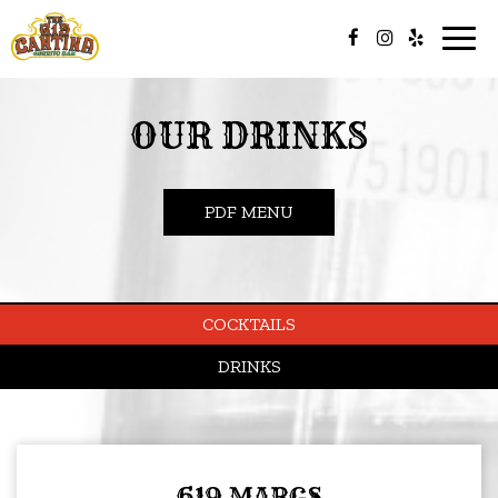
Togg
navig
OUR DRINKS
PDF MENU
COCKTAILS
DRINKS
619 MARGS