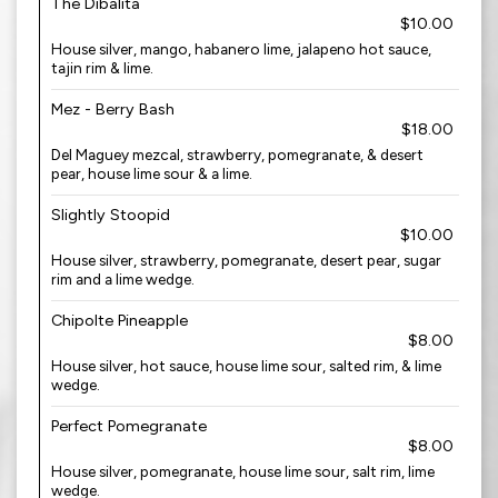
The Dibalita
$10.00
House silver, mango, habanero lime, jalapeno hot sauce,
tajin rim & lime.
Mez - Berry Bash
$18.00
Del Maguey mezcal, strawberry, pomegranate, & desert
pear, house lime sour & a lime.
Slightly Stoopid
$10.00
House silver, strawberry, pomegranate, desert pear, sugar
rim and a lime wedge.
Chipolte Pineapple
$8.00
House silver, hot sauce, house lime sour, salted rim, & lime
wedge.
Perfect Pomegranate
$8.00
House silver, pomegranate, house lime sour, salt rim, lime
wedge.