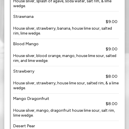
House silver, splash of agave, soda water, salt rim, & lime
wedge.
Strawnana
$9.00
House silver, strawberry, banana, house lime sour, salted
rim, lime wedge.
Blood Mango
$9.00
House silver, blood orange, mango, house lime sour, salted
rim, and lime wedge.
Strawberry
$8.00
House silver, strawberry, house lime sour, salted rim, & a lime
wedge.
Mango Dragonfruit
$8.00
House silver, mango, dragonfruit house lime sour, salt rim,
lime wedge.
Desert Pear