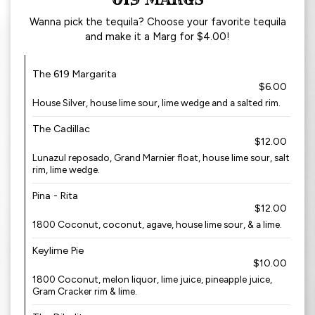
Wanna pick the tequila? Choose your favorite tequila
and make it a Marg for $4.00!
The 619 Margarita
$6.00
House Silver, house lime sour, lime wedge and a salted rim.
The Cadillac
$12.00
Lunazul reposado, Grand Marnier float, house lime sour, salt
rim, lime wedge.
Pina - Rita
$12.00
1800 Coconut, coconut, agave, house lime sour, & a lime.
Keylime Pie
$10.00
1800 Coconut, melon liquor, lime juice, pineapple juice,
Gram Cracker rim & lime.