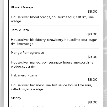
Blood Orange
$8.00
House silver, blood orange, house lime sour, salt rim, lime
wedge.
Jam-A-Rita
$9.00
House silver, blackberry, strawberry, house lime sour, sugar
rim, lime wedge.
Mango Pomegranate
$9.00
House silver, mango, pomegranate, house lime sour, lime
wedge, sugar rim.
Habanero - Lime
$8.00
House silver, habanero lime, hot sauce, house lime sour,
salted rim, lime wedge.
Skinny
$8.00