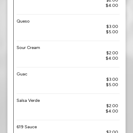
$2.00
$4.00
Queso
$3.00
$5.00
Sour Cream
$2.00
$4.00
Guac
$3.00
$5.00
Salsa Verde
$2.00
$4.00
619 Sauce
$2.00