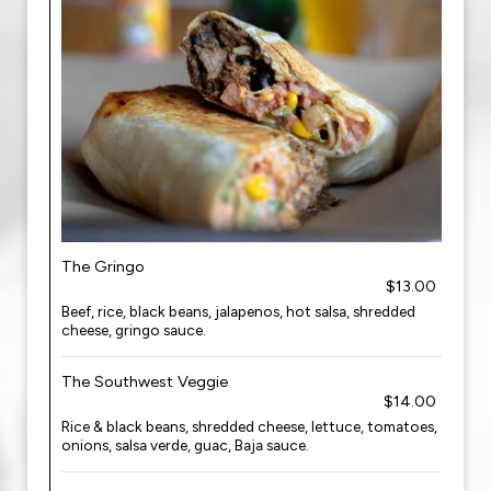
The Gringo
$13.00
Beef, rice, black beans, jalapenos, hot salsa, shredded
cheese, gringo sauce.
The Southwest Veggie
$14.00
Rice & black beans, shredded cheese, lettuce, tomatoes,
onions, salsa verde, guac, Baja sauce.