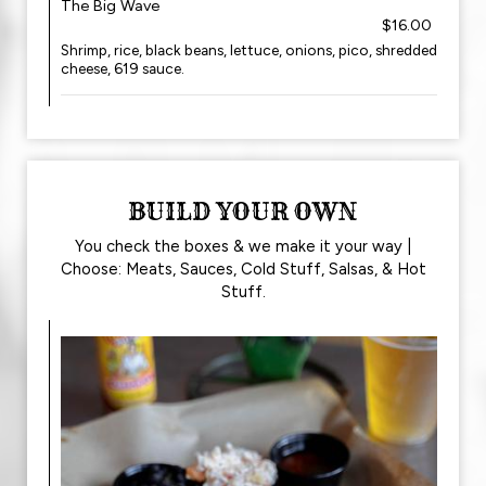
The Big Wave
$16.00
Shrimp, rice, black beans, lettuce, onions, pico, shredded
cheese, 619 sauce.
BUILD YOUR OWN
You check the boxes & we make it your way |
Choose: Meats, Sauces, Cold Stuff, Salsas, & Hot
Stuff.