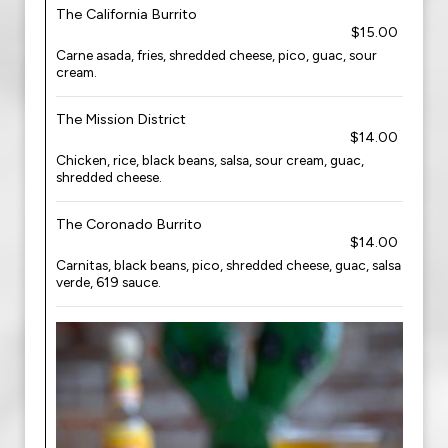
The California Burrito
$15.00
Carne asada, fries, shredded cheese, pico, guac, sour
cream.
The Mission District
$14.00
Chicken, rice, black beans, salsa, sour cream, guac,
shredded cheese.
The Coronado Burrito
$14.00
Carnitas, black beans, pico, shredded cheese, guac, salsa
verde, 619 sauce.