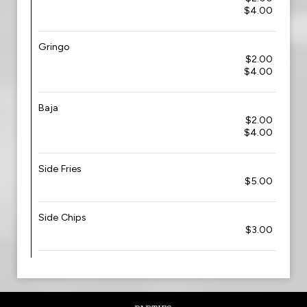
$4.00
Gringo
$2.00
$4.00
Baja
$2.00
$4.00
Side Fries
$5.00
Side Chips
$3.00