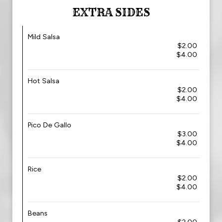
EXTRA SIDES
Mild Salsa
$2.00
$4.00
Hot Salsa
$2.00
$4.00
Pico De Gallo
$3.00
$4.00
Rice
$2.00
$4.00
Beans