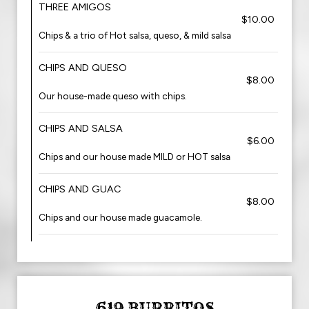
THREE AMIGOS
$10.00
Chips & a trio of Hot salsa, queso, & mild salsa
CHIPS AND QUESO
$8.00
Our house-made queso with chips.
CHIPS AND SALSA
$6.00
Chips and our house made MILD or HOT salsa
CHIPS AND GUAC
$8.00
Chips and our house made guacamole.
619 BURRITOS