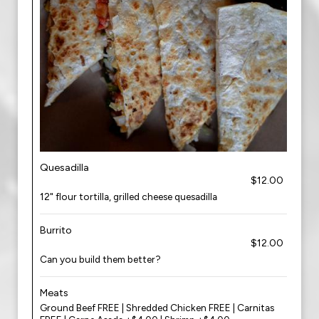
Quesadilla
$12.00
12" flour tortilla, grilled cheese quesadilla
Burrito
$12.00
Can you build them better?
Meats
Ground Beef FREE | Shredded Chicken FREE | Carnitas