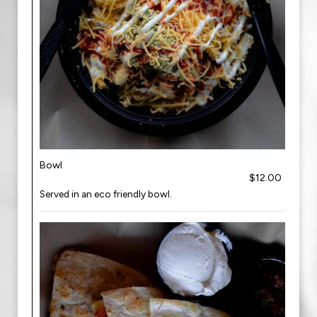
Bowl
$12.00
Served in an eco friendly bowl.