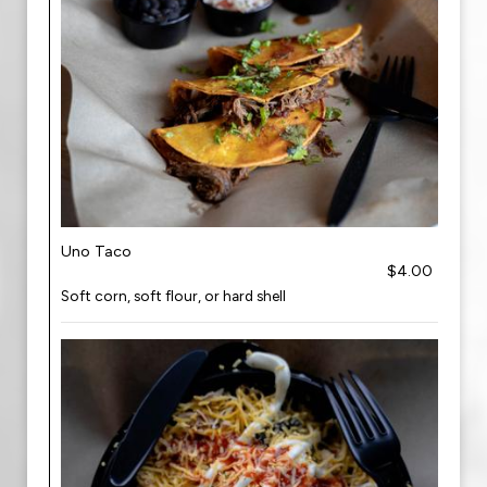
Uno Taco
$4.00
Soft corn, soft flour, or hard shell