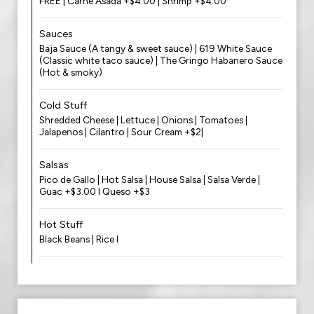
FREE | Carne Asada +$4.00 | Shrimp +$4.00
Sauces
Baja Sauce (A tangy & sweet sauce) | 619 White Sauce
(Classic white taco sauce) | The Gringo Habanero Sauce
(Hot & smoky)
Cold Stuff
Shredded Cheese | Lettuce | Onions | Tomatoes |
Jalapenos | Cilantro | Sour Cream +$2|
Salsas
Pico de Gallo | Hot Salsa | House Salsa | Salsa Verde |
Guac +$3.00 l Queso +$3
Hot Stuff
Black Beans | Rice l