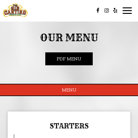
Togg
navig
OUR MENU
PDF MENU
MENU
STARTERS