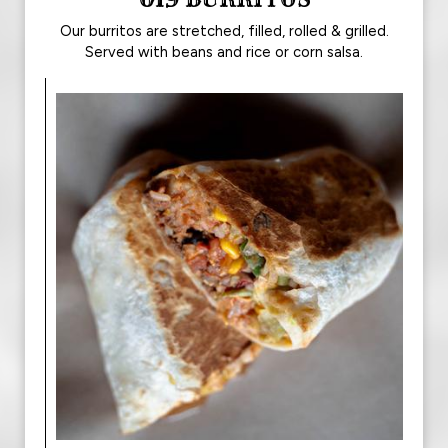
Our burritos are stretched, filled, rolled & grilled.
Served with beans and rice or corn salsa.