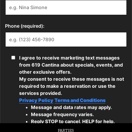
PARTIES